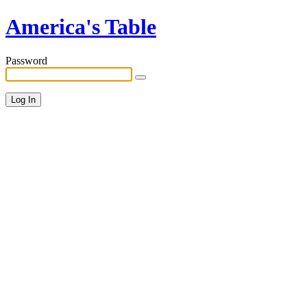
America's Table
Password