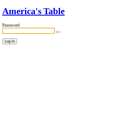
America's Table
Password