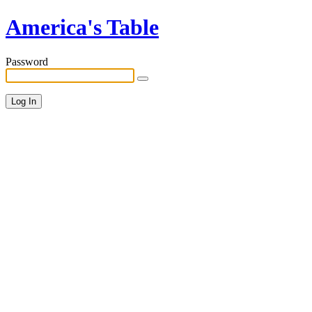
America's Table
Password