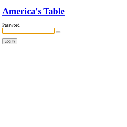
America's Table
Password