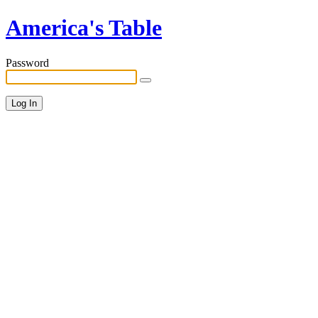
America's Table
Password