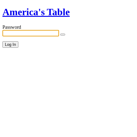
America's Table
Password