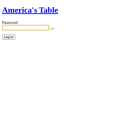
America's Table
Password