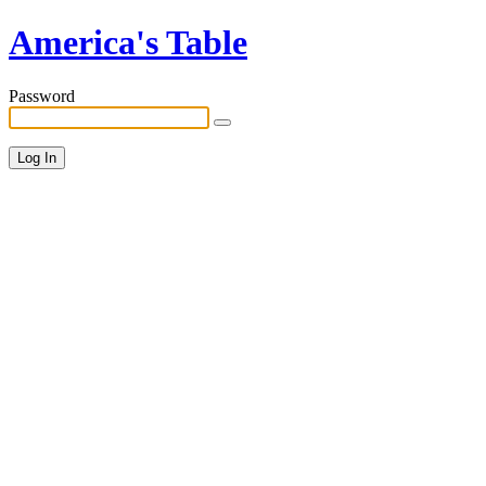
America's Table
Password