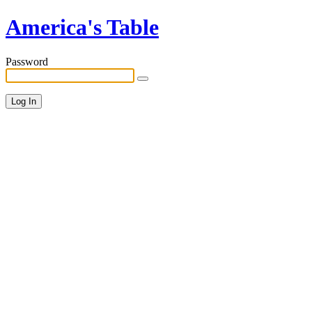
America's Table
Password