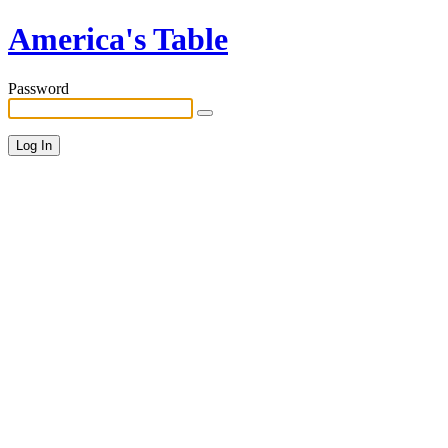
America's Table
Password