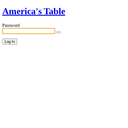
America's Table
Password