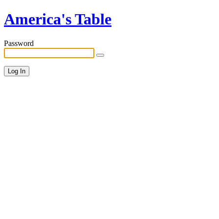
America's Table
Password