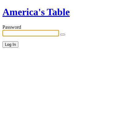
America's Table
Password