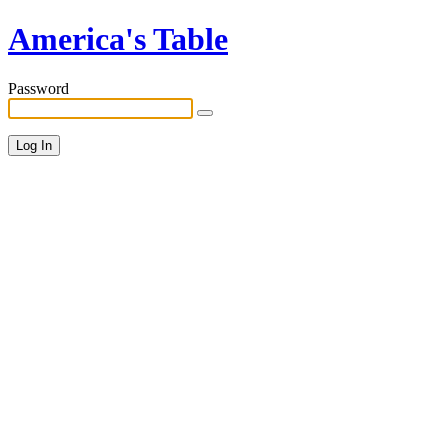
America's Table
Password