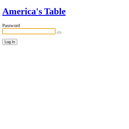
America's Table
Password