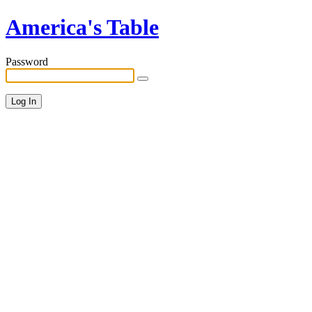
America's Table
Password