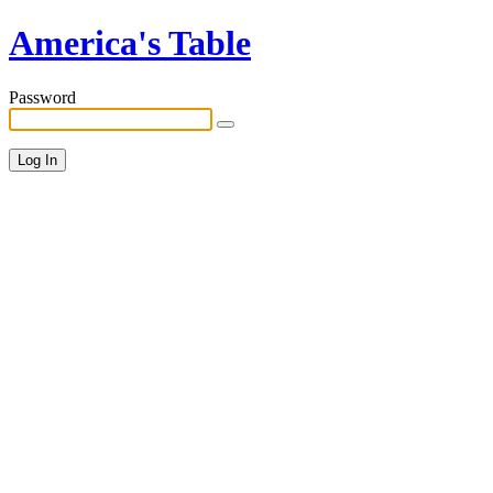
America's Table
Password