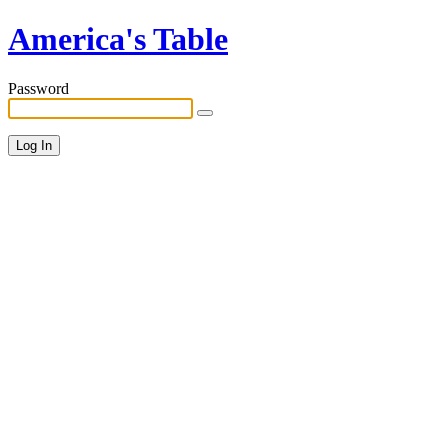
America's Table
Password