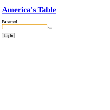
America's Table
Password