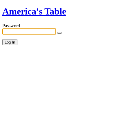
America's Table
Password