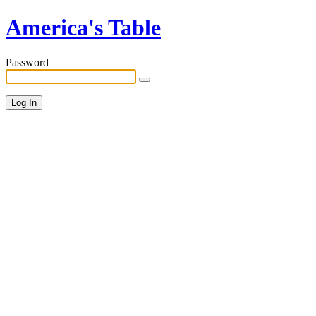
America's Table
Password