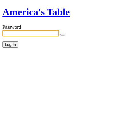
America's Table
Password