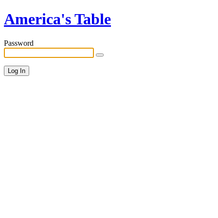
America's Table
Password