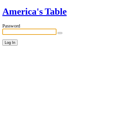
America's Table
Password