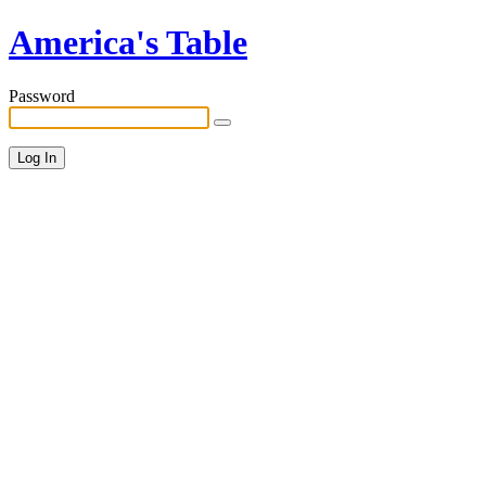
America's Table
Password