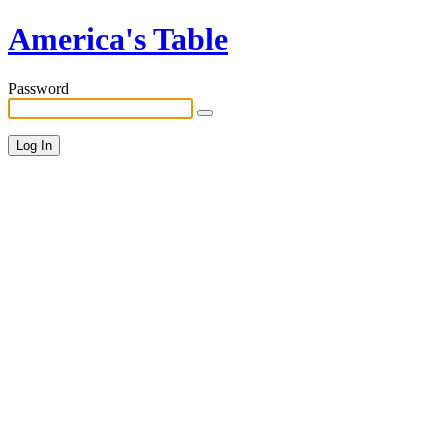
America's Table
Password