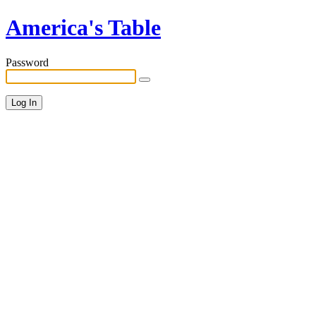
America's Table
Password