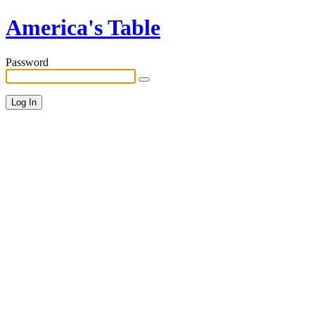
America's Table
Password