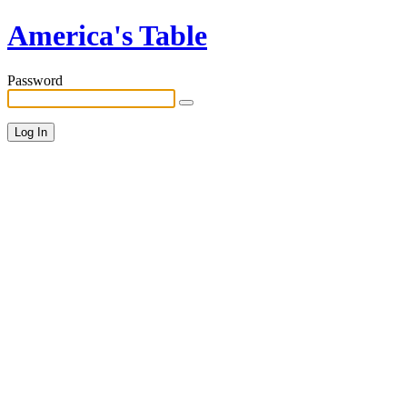
America's Table
Password