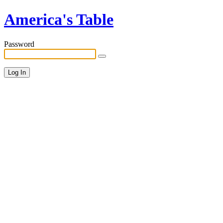
America's Table
Password