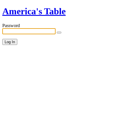
America's Table
Password