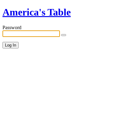
America's Table
Password