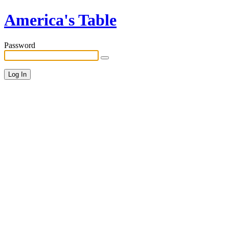
America's Table
Password