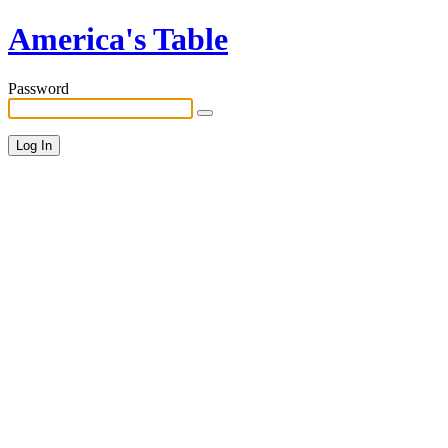
America's Table
Password