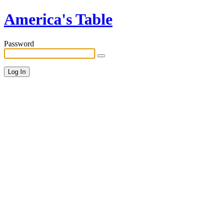
America's Table
Password