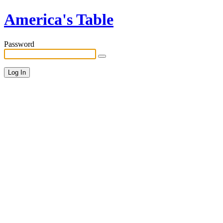
America's Table
Password