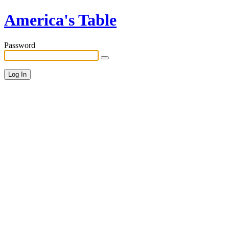
America's Table
Password