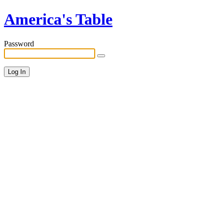
America's Table
Password