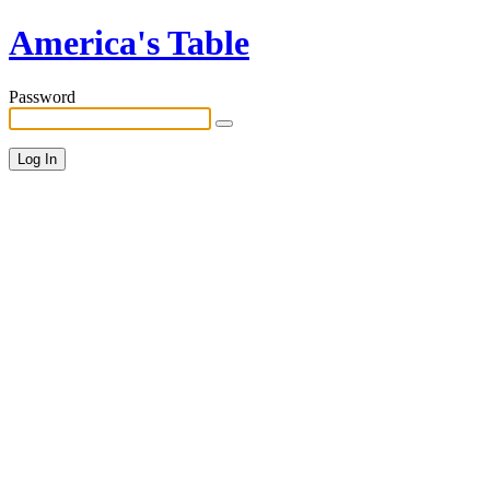
America's Table
Password