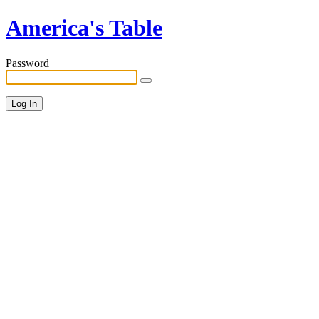
America's Table
Password