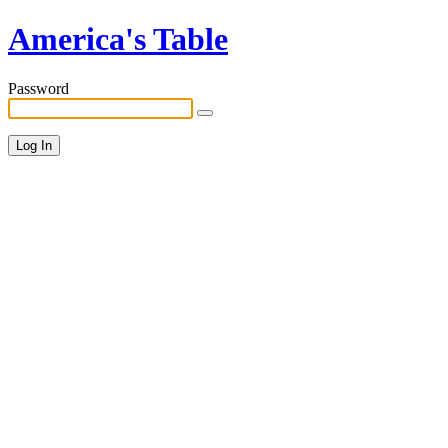
America's Table
Password