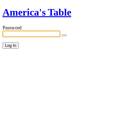
America's Table
Password