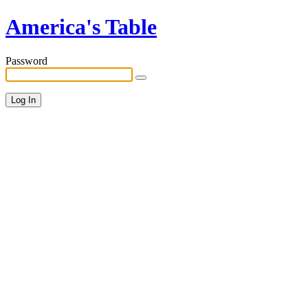
America's Table
Password