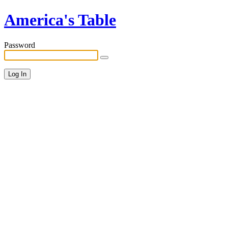
America's Table
Password