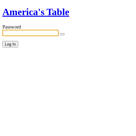
America's Table
Password