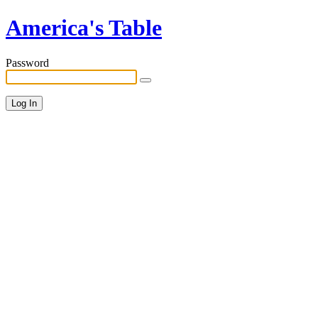
America's Table
Password